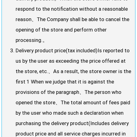
respond to the notification without a reasonable
reason、The Company shall be able to cancel the
opening of the store and perform other
processing.。
Delivery product price(tax included)Is reported to
us by the user as exceeding the price offered at
the store, etc.、As a result, the store owner is the
first 1 When we judge that it is against the
provisions of the paragraph、The person who
opened the store、The total amount of fees paid
by the user who made such a declaration when
purchasing the delivery product(Includes delivery
product price and all service charges incurred in