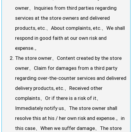
owner、Inquiries from third parties regarding
services at the store owners and delivered
products, etc.、About complaints, etc.、We shall
respond in good faith at our own risk and
expense.。
The store owner、Content created by the store
owner、Claim for damages from a third party
regarding over-the-counter services and delivered
delivery products, etc.、Received other
complaints、Or if there is a risk of it、
Immediately notify us、The store owner shall
resolve this at his / her own risk and expense.。in
this case、When we suffer damage、The store