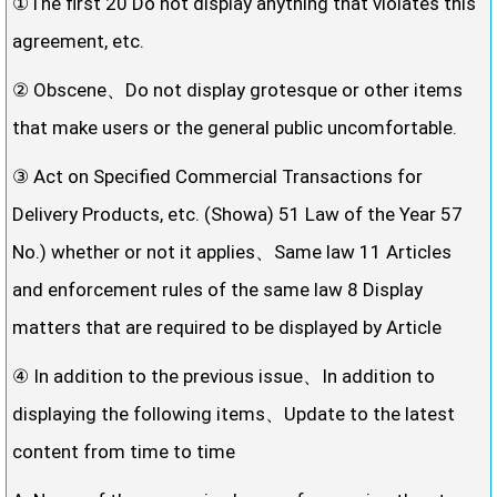
①The first 20 Do not display anything that violates this
agreement, etc.
② Obscene、Do not display grotesque or other items
that make users or the general public uncomfortable.
③ Act on Specified Commercial Transactions for
Delivery Products, etc. (Showa) 51 Law of the Year 57
No.) whether or not it applies、Same law 11 Articles
and enforcement rules of the same law 8 Display
matters that are required to be displayed by Article
④ In addition to the previous issue、In addition to
displaying the following items、Update to the latest
content from time to time