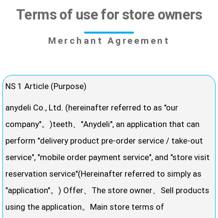
Terms of use for store owners
Merchant Agreement
NS 1 Article (Purpose)
anydeli Co., Ltd. (hereinafter referred to as "our
company"。)teeth、"Anydeli", an application that can
perform "delivery product pre-order service / take-out
service", "mobile order payment service", and "store visit
reservation service"(Hereinafter referred to simply as
"application"。) Offer、The store owner、Sell ​​products
using the application。Main store terms of