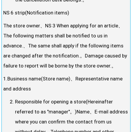
NS 6 strip(Notification items)
The store owner、NS 3 When applying for an article、
The following matters shall be notified to us in
advance.、The same shall apply if the following items
are changed after the notification.。Damage caused by
failure to report will be borne by the store owner.。
1.Business name(Store name)、Representative name
and address
Responsible for opening a store(Hereinafter
referred to as "manager"。)Name、E-mail address
where you can confirm the contact from us
without delay、Telephone number and other