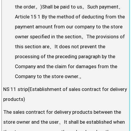
the order。)Shall be paid to us。Such payment、
Article 15 1 By the method of deducting from the
payment amount from our company to the store
owner specified in the section。The provisions of
this section are、It does not prevent the
processing of the preceding paragraph by the
Company and the claim for damages from the
Company to the store owner.。
NS 11 strip(Establishment of sales contract for delivery
products)
The sales contract for delivery products between the
store owner and the user、It shall be established when