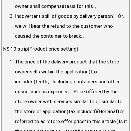
owner shall compensate us for this.。
Inadvertent spill of goods by delivery person、Or,
we will bear the refund to the customer who
caused the container to break.。
NS 10 strip(Product price setting)
The price of the delivery product that the store
owner sells within the application(tax
included)teeth、Including containers and other
miscellaneous expenses、Price offered by the
store owner with services similar to or similar to
the store or application(tax included)(Hereinafter
referred to as "store offer price" in this article.)Is it