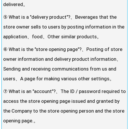
delivered。
⑤ What is a "delivery product"?、Beverages that the
store owner sells to users by posting information in the
application、food、Other similar products。
⑥ What is the "store opening page"?、Posting of store
owner information and delivery product information、
Sending and receiving communications from us and
users、A page for making various other settings。
⑦ What is an "account"?、The ID / password required to
access the store opening page issued and granted by
the Company to the store opening person and the store
opening page.。