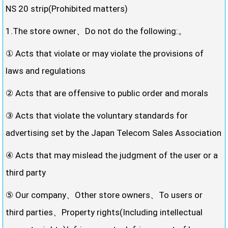
NS 20 strip(Prohibited matters)
1.The store owner、Do not do the following:。
① Acts that violate or may violate the provisions of
laws and regulations
② Acts that are offensive to public order and morals
③ Acts that violate the voluntary standards for
advertising set by the Japan Telecom Sales Association
④ Acts that may mislead the judgment of the user or a
third party
⑤ Our company、Other store owners、To users or
third parties、Property rights(Including intellectual