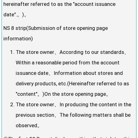
hereinafter referred to as the "account issuance
date".。)。
NS 8 strip(Submission of store opening page
information)
The store owner、According to our standards、
Within a reasonable period from the account
issuance date、Information about stores and
delivery products, etc.(Hereinafter referred to as
"content"。)On the store opening page。
The store owner、In producing the content in the
previous section、The following matters shall be
observed。