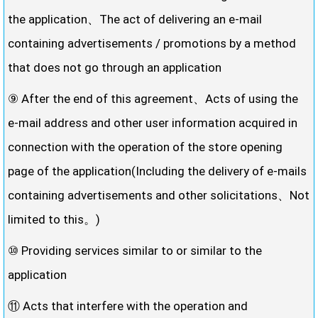
the application、The act of delivering an e-mail
containing advertisements / promotions by a method
that does not go through an application
⑨ After the end of this agreement、Acts of using the
e-mail address and other user information acquired in
connection with the operation of the store opening
page of the application(Including the delivery of e-mails
containing advertisements and other solicitations、Not
limited to this。)
⑩ Providing services similar to or similar to the
application
⑪ Acts that interfere with the operation and