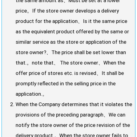
the same amount as、Must be set at a lower
price。If the store owner develops a delivery
product for the application、Is it the same price
as the equivalent product offered by the same or
similar service as the store or application of the
store owner?、The price shall be set lower than
that.。note that、 The store owner、When the
offer price of stores etc. is revised、It shall be
promptly reflected in the selling price in the
application.。
When the Company determines that it violates the
provisions of the preceding paragraph、We can
notify the store owner of the price revision of the
delivery product.。When the store owner fails to