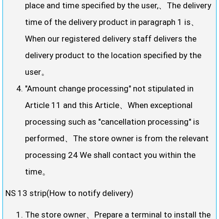
place and time specified by the user,、The delivery
time of the delivery product in paragraph 1 is、
When our registered delivery staff delivers the
delivery product to the location specified by the
user。
"Amount change processing" not stipulated in
Article 11 and this Article、When exceptional
processing such as "cancellation processing" is
performed、The store owner is from the relevant
processing 24 We shall contact you within the
time。
NS 13 strip(How to notify delivery)
The store owner、Prepare a terminal to install the