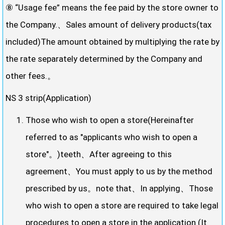
⑧ “Usage fee” means the fee paid by the store owner to
the Company.、Sales amount of delivery products(tax
included)The amount obtained by multiplying the rate by
the rate separately determined by the Company and
other fees.。
NS 3 strip(Application)
Those who wish to open a store(Hereinafter
referred to as "applicants who wish to open a
store"。)teeth、After agreeing to this
agreement、You must apply to us by the method
prescribed by us。note that、In applying、Those
who wish to open a store are required to take legal
procedures to open a store in the application.(It