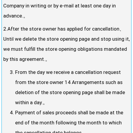
Company in writing or by e-mail at least one day in
advance.。
2.After the store owner has applied for cancellation、
Until we delete the store opening page and stop using it,
we must fulfill the store opening obligations mandated
by this agreement.。
From the day we receive a cancellation request
from the store owner 14 Arrangements such as
deletion of the store opening page shall be made
within a day.。
Payment of sales proceeds shall be made at the
end of the month following the month to which
the cancellation date belongs.。