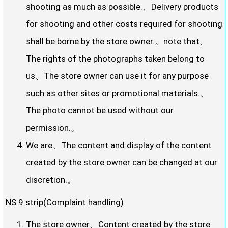
shooting as much as possible.、Delivery products
for shooting and other costs required for shooting
shall be borne by the store owner.。note that、
The rights of the photographs taken belong to
us、The store owner can use it for any purpose
such as other sites or promotional materials.、
The photo cannot be used without our
permission.。
We are、The content and display of the content
created by the store owner can be changed at our
discretion.。
NS 9 strip(Complaint handling)
The store owner、Content created by the store