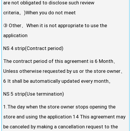
are not obligated to disclose such review
criteria。)When you do not meet
③ Other、When it is not appropriate to use the
application
NS 4 strip(Contract period)
The contract period of this agreement is 6 Month、
Unless otherwise requested by us or the store owner、
6 It shall be automatically updated every month。
NS 5 strip(Use termination)
1.The day when the store owner stops opening the
store and using the application 14 This agreement may
be canceled by making a cancellation request to the