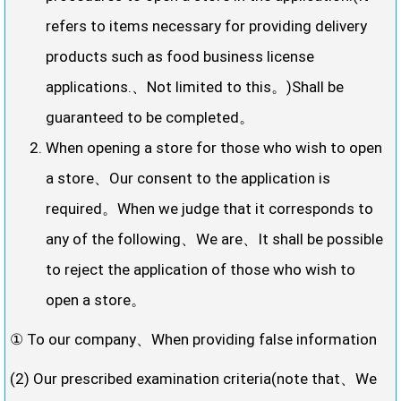
refers to items necessary for providing delivery
products such as food business license
applications.、Not limited to this。)Shall be
guaranteed to be completed。
When opening a store for those who wish to open
a store、Our consent to the application is
required。When we judge that it corresponds to
any of the following、We are、It shall be possible
to reject the application of those who wish to
open a store。
① To our company、When providing false information
(2) Our prescribed examination criteria(note that、We