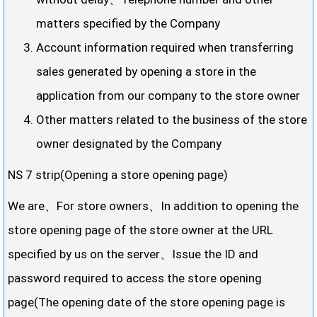
matters specified by the Company
Account information required when transferring
sales generated by opening a store in the
application from our company to the store owner
Other matters related to the business of the store
owner designated by the Company
NS 7 strip(Opening a store opening page)
We are、For store owners、In addition to opening the
store opening page of the store owner at the URL
specified by us on the server、Issue the ID and
password required to access the store opening
page(The opening date of the store opening page is