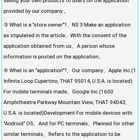
selling your own products to users on the application
provided by our company.。
③ What is a "store owner"?、NS 3 Make an application
as stipulated in the article、With the consent of the
application obtained from us、A person whose
information is posted on the application。
④ What is an "application"?、Our company、Apple Inc.(1
Infinite Loop Cupertino, THAT 95014, U.S.A. is located)
For mobile terminals made、Google Inc.(1600
Amphitheatre Parkway Mountain View, THAT 94043,
U.S.A. is located)Development For mobile devices with
"Android" OS、And for PC terminals、Planned for other
similar terminals、Refers to the application to be