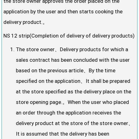
the store owner approves the order placed on the
application by the user and then starts cooking the
delivery product.。
NS 12 strip(Completion of delivery of delivery products)
The store owner、Delivery products for which a
sales contract has been concluded with the user
based on the previous article、By the time
specified on the application、It shall be prepared
at the store specified as the delivery place on the
store opening page.。When the user who placed
an order through the application receives the
delivery product at the store of the store owner、
It is assumed that the delivery has been