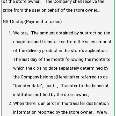
of the store owner.、The Company shall receive the
price from the user on behalf of the store owner.。
NS 15 strip(Payment of sales)
We are、The amount obtained by subtracting the
usage fee and transfer fee from the sales amount
of the delivery product in the store's application、
The last day of the month following the month to
which the closing date separately determined by
the Company belongs(Hereinafter referred to as
"transfer date"。)until、Transfer to the financial
institution notified by the store owner。
When there is an error in the transfer destination
information reported by the store owner、We will