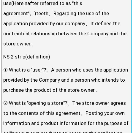
use(Hereinafter referred to as "this
agreement"。)teeth、Regarding the use of the
application provided by our company、It defines the
contractual relationship between the Company and the
store owner.。
NS 2 strip(definition)
① What is a "user"?、A person who uses the application
provided by the Company and a person who intends to
purchase the product of the store owner.。
② What is "opening a store"?、The store owner agrees
to the contents of this agreement、Posting your own
information and product information for the purpose of