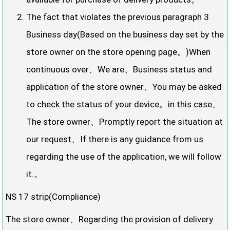
The fact that violates the previous paragraph 3
Business day(Based on the business day set by the
store owner on the store opening page。)When
continuous over、We are、Business status and
application of the store owner、You may be asked
to check the status of your device。in this case、
The store owner、Promptly report the situation at
our request、If there is any guidance from us
regarding the use of the application, we will follow
it.。
NS 17 strip(Compliance)
The store owner、Regarding the provision of delivery