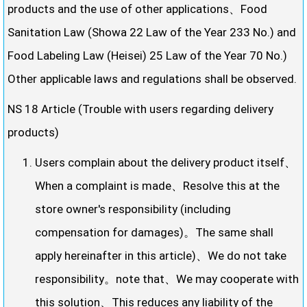
products and the use of other applications、Food
Sanitation Law (Showa 22 Law of the Year 233 No.) and
Food Labeling Law (Heisei) 25 Law of the Year 70 No.)
Other applicable laws and regulations shall be observed.
NS 18 Article (Trouble with users regarding delivery
products)
Users complain about the delivery product itself、
When a complaint is made、Resolve this at the
store owner's responsibility (including
compensation for damages)。The same shall
apply hereinafter in this article)、We do not take
responsibility。note that、We may cooperate with
this solution、This reduces any liability of the