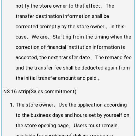
notify the store owner to that effect、The
transfer destination information shall be
corrected promptly by the store owner.。in this
case、We are、Starting from the timing when the
correction of financial institution information is
accepted, the next transfer date、The remand fee
and the transfer fee shall be deducted again from
the initial transfer amount and paid.。
NS 16 strip(Sales commitment)
The store owner、Use the application according
to the business days and hours set by yourself on
the store opening page、Users must remain
available for purchase of delivery products。