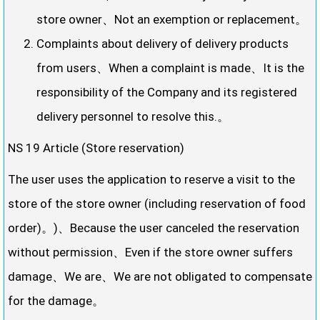
store owner、Not an exemption or replacement。
Complaints about delivery of delivery products
from users、When a complaint is made、It is the
responsibility of the Company and its registered
delivery personnel to resolve this.。
NS 19 Article (Store reservation)
The user uses the application to reserve a visit to the
store of the store owner (including reservation of food
order)。)、Because the user canceled the reservation
without permission、Even if the store owner suffers
damage、We are、We are not obligated to compensate
for the damage。