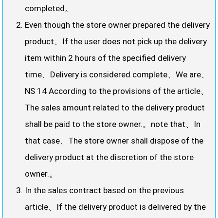
completed。
Even though the store owner prepared the delivery
product、If the user does not pick up the delivery
item within 2 hours of the specified delivery
time、Delivery is considered complete、We are、
NS 14 According to the provisions of the article、
The sales amount related to the delivery product
shall be paid to the store owner.。note that、In
that case、The store owner shall dispose of the
delivery product at the discretion of the store
owner.。
In the sales contract based on the previous
article、If the delivery product is delivered by the