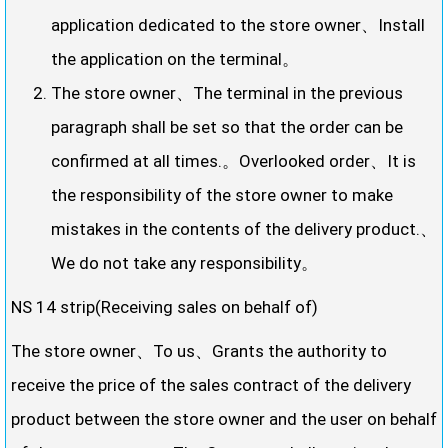
application dedicated to the store owner、Install
the application on the terminal。
The store owner、The terminal in the previous
paragraph shall be set so that the order can be
confirmed at all times.。Overlooked order、It is
the responsibility of the store owner to make
mistakes in the contents of the delivery product.、
We do not take any responsibility。
NS 14 strip(Receiving sales on behalf of)
The store owner、To us、Grants the authority to
receive the price of the sales contract of the delivery
product between the store owner and the user on behalf