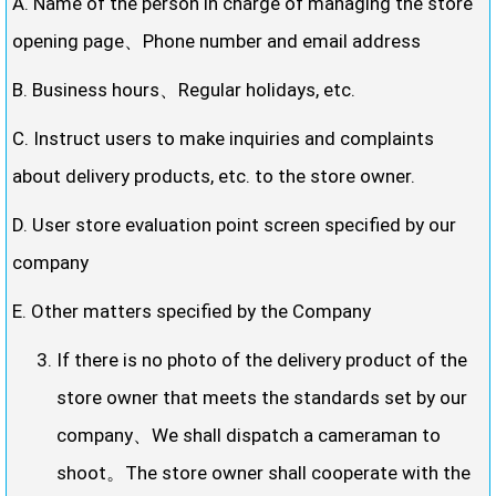
A. Name of the person in charge of managing the store
opening page、Phone number and email address
B. Business hours、Regular holidays, etc.
C. Instruct users to make inquiries and complaints
about delivery products, etc. to the store owner.
D. User store evaluation point screen specified by our
company
E. Other matters specified by the Company
If there is no photo of the delivery product of the
store owner that meets the standards set by our
company、We shall dispatch a cameraman to
shoot。The store owner shall cooperate with the