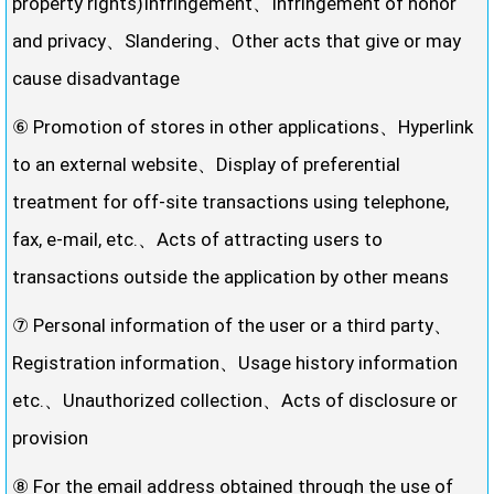
property rights)Infringement、Infringement of honor
and privacy、Slandering、Other acts that give or may
cause disadvantage
⑥ Promotion of stores in other applications、Hyperlink
to an external website、Display of preferential
treatment for off-site transactions using telephone,
fax, e-mail, etc.、Acts of attracting users to
transactions outside the application by other means
⑦ Personal information of the user or a third party、
Registration information、Usage history information
etc.、Unauthorized collection、Acts of disclosure or
provision
⑧ For the email address obtained through the use of